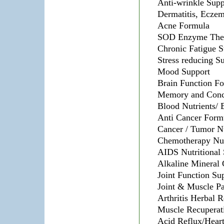
Anti-wrinkle Sup
Dermatitis, Eczem
Acne Formula
SOD Enzyme The
Chronic Fatigue 
Stress reducing S
Mood Support
Brain Function F
Memory and Conce
Blood Nutrients/ 
Anti Cancer Form
Cancer / Tumor Nu
Chemotherapy Nut
AIDS Nutritional
Alkaline Mineral
Joint Function Su
Joint & Muscle P
Arthritis Herbal 
Muscle Recuperat
Acid Reflux/Hear