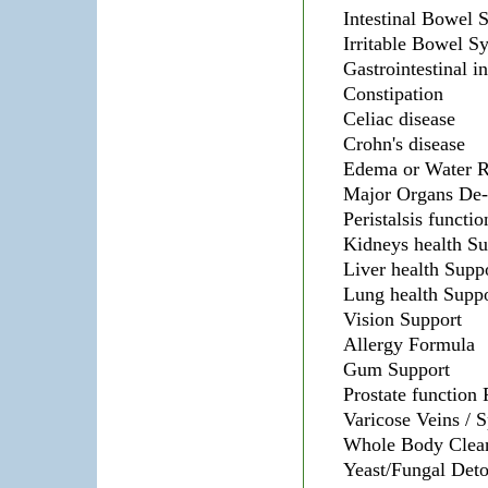
Intestinal Bowel 
Irritable Bowel 
Gastrointestinal i
Constipation
Celiac disease
Crohn's disease
Edema or Water R
Major Organs De-
Peristalsis functi
Kidneys health Su
Liver health Supp
Lung health Suppo
Vision Support
Allergy Formula
Gum Support
Prostate function
Varicose Veins / 
Whole Body Clea
Yeast/Fungal Det