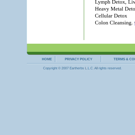
Lymph Detox, Liv
Heavy Metal Detox
Cellular Detox
Colon Cleansing.
HOME
PRIVACY POLICY
TERMS & CO
Copyright © 2007 Eartherbs L.L.C. All rights reserved.