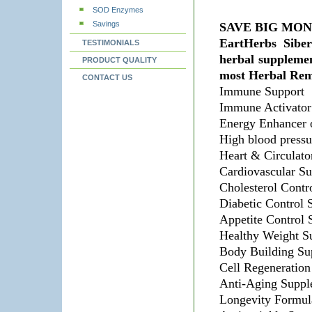
SOD Enzymes
Savings
SAVE BIG MO
EartHerbs Sibe
TESTIMONIALS
herbal suppleme
PRODUCT QUALITY
most Herbal Rem
CONTACT US
Immune Support
Immune Activator
Energy Enhancer o
High blood pressu
Heart & Circulato
Cardiovascular Su
Cholesterol Contr
Diabetic Control 
Appetite Control
Healthy Weight S
Body Building Su
Cell Regeneration
Anti-Aging Suppl
Longevity Formul