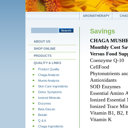
AROMATHERAPY
CHAG
Savings
CHAGA MUSH
ABOUT US
Monthly Cost Sa
SHOP ONLINE
Versus Food Sup
PRODUCTS
Coenzyme Q-10
QUALITY & LINKS
CellFood
Product Quality
Phytonutrients an
Chaga Analysis
Antioxidants
Mumio Analysis
SOD Enzymes
Skin Care Ingredients
Detox Symptoms
Essential Amino 
Ionized Minerals
Ionized Essential
Enzymes
Ionized Trace Mi
Beta Glucan
Vitamin B1, B2, 
Betulin
Vitamin K
Q & A
Chaga Ingredients